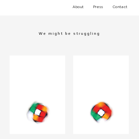
About
Press
Contact
We might be struggling