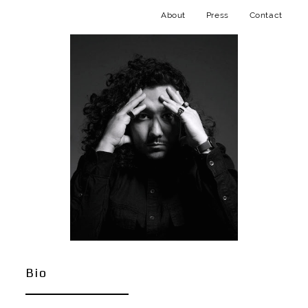
About
Press
Contact
Bio