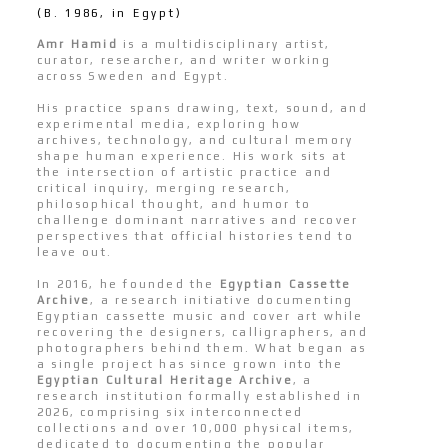
(B. 1986, in Egypt)
Amr Hamid
is a multidisciplinary artist,
curator, researcher, and writer working
across Sweden and Egypt.
His practice spans drawing, text, sound, and
experimental media, exploring how
archives, technology, and cultural memory
shape human experience. His work sits at
the intersection of artistic practice and
critical inquiry, merging research,
philosophical thought, and humor to
challenge dominant narratives and recover
perspectives that official histories tend to
leave out.
In 2016, he founded the
Egyptian Cassette
Archive
, a research initiative documenting
Egyptian cassette music and cover art while
recovering the designers, calligraphers, and
photographers behind them. What began as
a single project has since grown into the
Egyptian Cultural Heritage Archive
, a
research institution formally established in
2026, comprising six interconnected
collections and over 10,000 physical items,
dedicated to documenting the popular