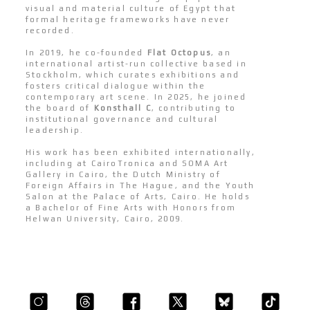
visual and material culture of Egypt that
formal heritage frameworks have never
recorded.
In 2019, he co-founded
Flat Octopus
, an
international artist-run collective based in
Stockholm, which curates exhibitions and
fosters critical dialogue within the
contemporary art scene. In 2025, he joined
the board of
Konsthall C
, contributing to
institutional governance and cultural
leadership.
His work has been exhibited internationally,
including at CairoTronica and SOMA Art
Gallery in Cairo, the Dutch Ministry of
Foreign Affairs in The Hague, and the Youth
Salon at the Palace of Arts, Cairo. He holds
a Bachelor of Fine Arts with Honors from
Helwan University, Cairo, 2009.